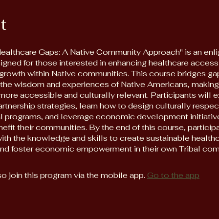
t
Healthcare Gaps: A Native Community Approach" is an enli
igned for those interested in enhancing healthcare access
rowth within Native communities. This course bridges ga
g the wisdom and experiences of Native Americans, making
ore accessible and culturally relevant. Participants will 
artnership strategies, learn how to design culturally respec
l programs, and leverage economic development initiativ
nefit their communities. By the end of this course, particip
ith the knowledge and skills to create sustainable health
and foster economic empowerment in their own Tribal com
o join this program via the mobile app.
Go to the app