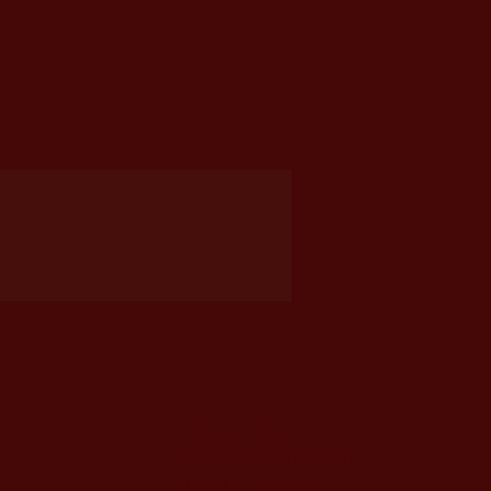
Privacy Policy
Accessibility Statement
Terms & Conditions