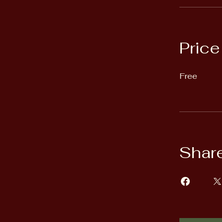
Price
Free
Shar