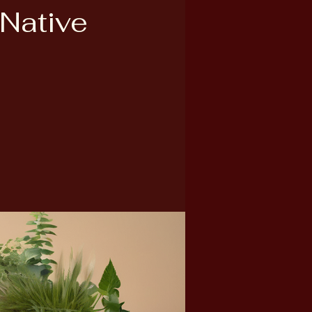
 Native