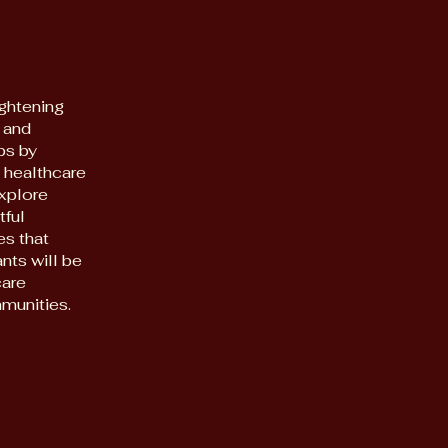
ghtening
 and
ps by
 healthcare
explore
tful
es that
ants will be
care
munities.