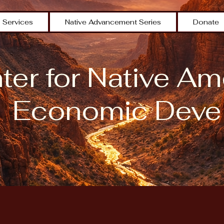
Services
Native Advancement Series
Donate
er for Native Am
Economic Deve