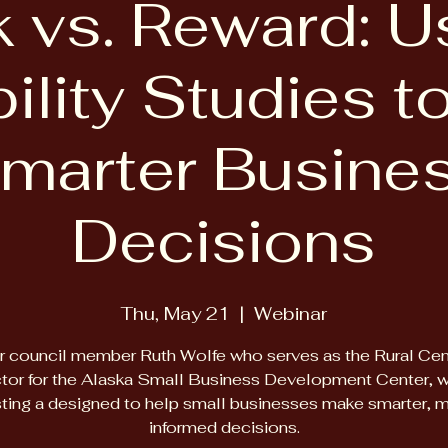
k vs. Reward: U
ility Studies 
marter Busine
Decisions
Thu, May 21
  |  
Webinar
r council member Ruth Wolfe who serves as the Rural Cen
tor for the Alaska Small Business Development Center, wi
ting a designed to help small businesses make smarter, 
informed decisions.