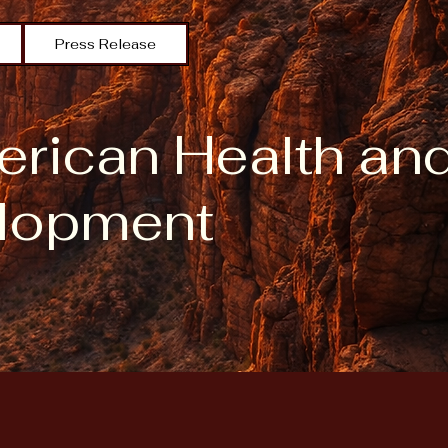
Press Release
erican Health an
lopment