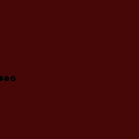
-289-0145
nahed.org
60 N Tatum Blvd, Phoenix, AZ
050
te 312
1 Columbia Gateway Drive Suite
 Columbia, MD 21046