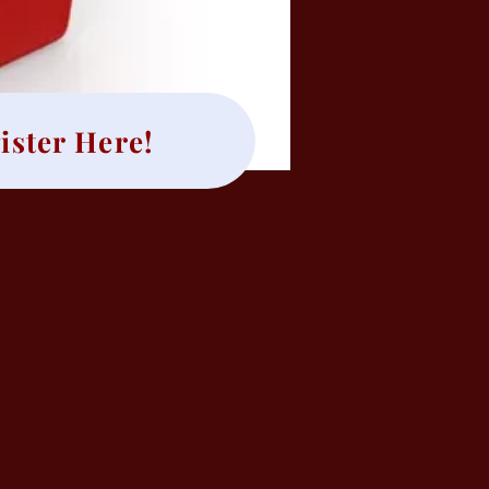
ister Here!