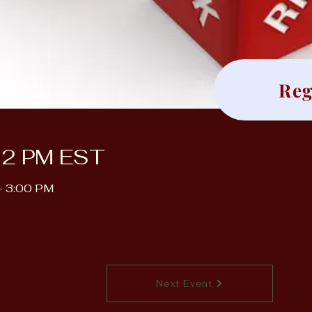
Reg
 2 PM EST
– 3:00 PM
Next Event