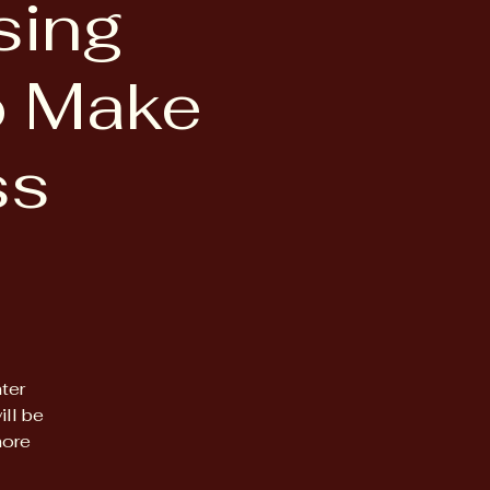
sing
to Make
ss
ter
ll be
more