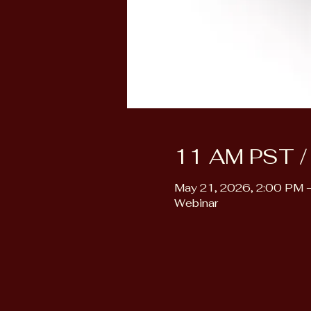
11 AM PST /
May 21, 2026, 2:00 PM 
Webinar