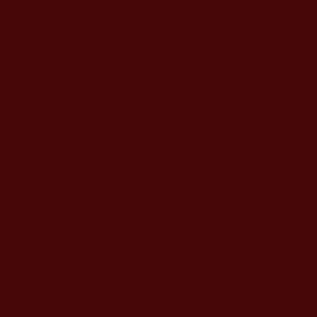
Privacy Policy
Accessibility Statement
Terms & Conditions
Refund Policy