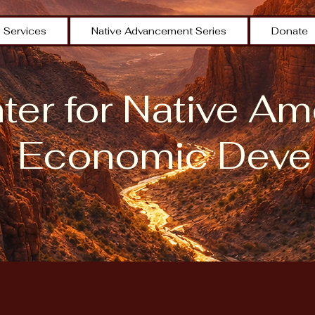
Services
Native Advancement Series
Donate
er for Native Am
Economic Deve