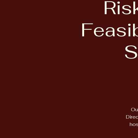
Ris
Feasib
S
Ou
Direc
hos