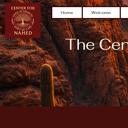
Home
Welcome
The Cent