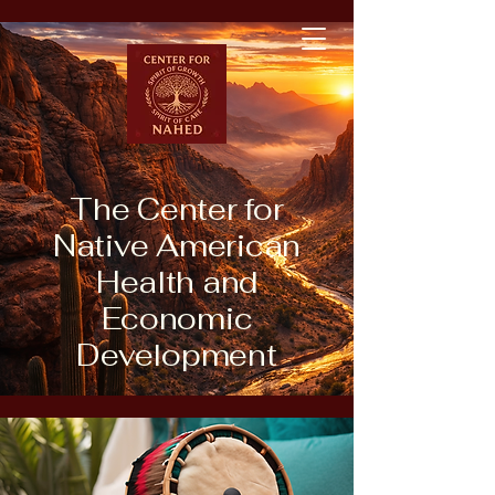
The Center for
Native American
Health and
Economic
Development