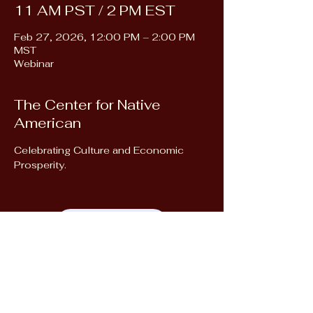
11 AM PST / 2 PM EST
Feb 27, 2026, 12:00 PM – 2:00 PM
MST
Webinar
The Center for Native
American
Celebrating Culture and Economic 
Prosperity.
Register Here!
Next Event