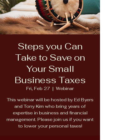
Steps you Can
Take to Save on
Your Small
Business Taxes
Fri, Feb 27
  |  
Webinar
This webinar will be hosted by Ed Byers
and Tony Kim who bring years of
expertise in business and financial
management. Please join us if you want
to lower your personal taxes!