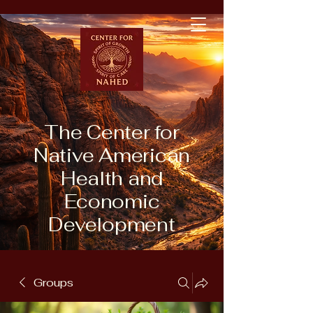
The Center for
Native American
Health and
Economic
Development
Groups