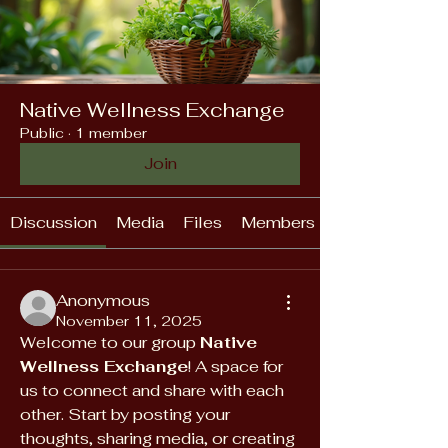
Native Wellness Exchange
Public
·
1 member
Join
Discussion
Media
Files
Members
Anonymous
November 11, 2025
Welcome to our group 
Native 
Wellness Exchange
! A space for 
us to connect and share with each 
other. Start by posting your 
thoughts, sharing media, or creating 