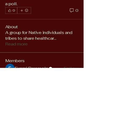
a poll.
0
0
About
A group for Native individuals and
tribes to share healthcar
...
Read more
Members
Funmi Daramola
Follow
See All Members (1)
Empowering Native
Communities