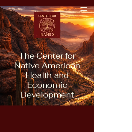
The Center for
Native American
Health and
Economic
Development