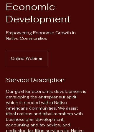
Economic
Development
Empowering Economic Growth in
Native Communities
Online Webinar
Service Description
Our goal for economic development is
developing the entrepreneur spirit
which is needed within Native
Americans communities. We assist
tribal nations and tribal members with
business plan development,
accounting and tax advice, and
dedicated tax filing services for Native