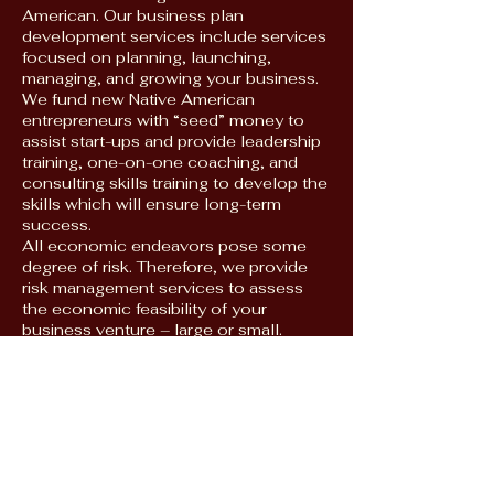
American. Our business plan
development services include services
focused on planning, launching,
managing, and growing your business.
We fund new Native American
entrepreneurs with “seed” money to
assist start-ups and provide leadership
training, one-on-one coaching, and
consulting skills training to develop the
skills which will ensure long-term
success.
All economic endeavors pose some
degree of risk. Therefore, we provide
risk management services to assess
the economic feasibility of your
business venture – large or small.